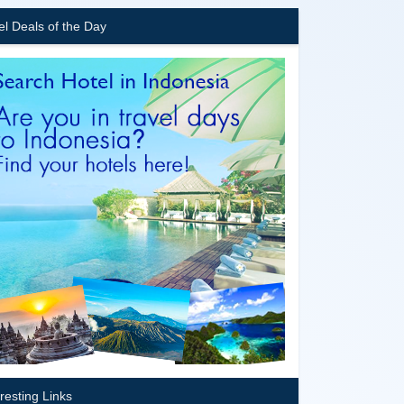
el Deals of the Day
eresting Links