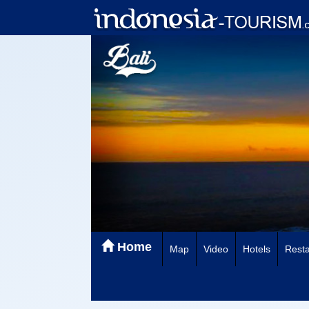
Home
Map
Video
Hotels
Resta