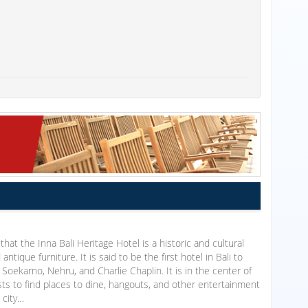
that the Inna Bali Heritage Hotel is a historic and cultural
antique furniture. It is said to be the first hotel in Bali to
oekarno, Nehru, and Charlie Chaplin. It is in the center of
uests to find places to dine, hangouts, and other entertainment
 city…