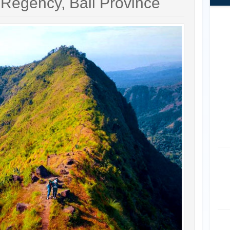
 Regency, Bali Province