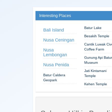
Interesting Places
Batur Lake
Bali Island
Besakih Temple
Nusa Ceningan
Cantik Luwak Civ
Coffee Farm
Nusa
Lembongan
Gunung Api Batu
Museum
Nusa Penida
Jati Kintamani
Batur Caldera
Temple
Geopark
Kehen Temple