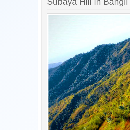
Subaya Hill in Bangli