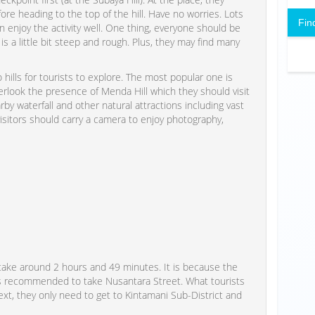
re heading to the top of the hill. Have no worries. Lots
Fin
 enjoy the activity well. One thing, everyone should be
is a little bit steep and rough. Plus, they may find many
hills for tourists to explore. The most popular one is
erlook the presence of Menda Hill which they should visit
arby waterfall and other natural attractions including vast
 visitors should carry a camera to enjoy photography,
 take around 2 hours and 49 minutes. It is because the
t is recommended to take Nusantara Street. What tourists
Next, they only need to get to Kintamani Sub-District and