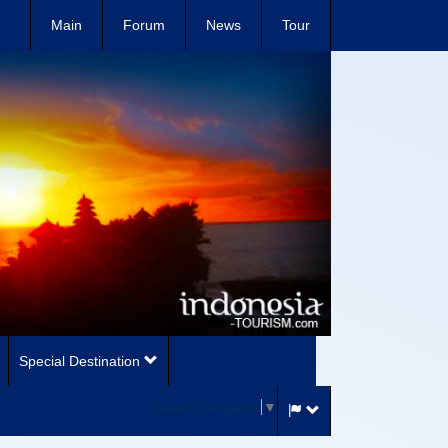
Main
Forum
News
Tour
Special Destination
Select Language
▼