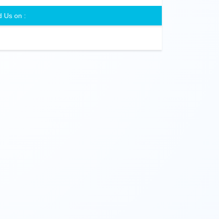
d Us on :