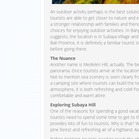
An outdoor activity perhaps is the best solu
tourists are able to get closer to nature and 
a stronger relationship with families and friend
choices for enjoying outdoor activities. In Ban
suggests, the location is in Subaya Village and 
Bali Province, it is definitely a familiar touris
before going there.
The Nuance
Another name is Medelen Hill, actually. The be
panorama. Once tourists arrive at the location,
Not to mention sea scenery is seen clearly fr
a camping site where tourists can build the t
atmosphere, it is both refreshing and cold! F
comfortable and warm attire.
Exploring Subaya Hill
One of the reasons for spending a good vacation 
tourists need to spend some time to get to the
provides lots of fun to tourists. Why is that? 
pine forest and refreshing air of a highland. As
Before trekking, tourists need to reach the che