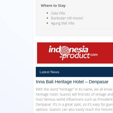
Where to Stay
Gaia Villa
Bunbulan Hill Hostel
Agung Bali Villa
Latest News
Inna Bali Heritage Hotel – Denpasar
With the word “heritage” in its name, we all know 
heritage hotel. Guests will find lots of vintage and 
host famous world influencers such as President S
Denpasar. It’s in a great spot, so it’s easy for g
options. Guests can also easily reach the historic