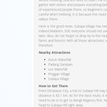
gather with others and prepare everything befo
of experienced people there, so beginners can
careful when trekking. It is because the route 
valleys there.
Here is the good news. Subaya Village has two 
indeed Madelen. Still, everyone should not ov
later. Also, do not forget to drop by to the ne
farms and forests! With all those attractions,
therefore.
Nearby Attractions
Kutuh Waterfall
Padang Sampian
Les Waterfall
Pinggan Village
Subaya Village
How to Get There
From Denpasar City, a trip to Subaya Hill may
distance is 83.1 km. As for the best route, i
need to do is to get to Bangli Regency first. 
head to Subaya Hill right away.