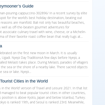
oneymooner’s Guide
an-pouring-cappuccino-302896/ In a recent survey by elite
 spot for the world’s best holiday destination, beating out
e reasons are manifold. Bali not only has beautiful beaches,
s well as off-the-beaten gourmet adventures for
associate culinary travel with wine, cheese, or a Michelin-
oma of their favorite roast coffee bean that really tugs at…
ia
lebrated on the first new moon in March. It is usually
, Ugadi. Nyepi Day TraditionsA few days before Nyepi, a
lled Melasti takes place. During Melasti, parades of villagers
o the sea or the shore of a nearby lake. There sacred objects
he sea or lake. Nyepi…
Tourist Cities in the World
s in the World’ version of Travel and Leisure 2021. In that list
 managed to beat popular tourist cities in other countries,
position is above Kyoto, Japan and below Istanbul, Turkey.
okyo is ranked 19th, and Seoul is ranked 23rd. Meanwhile,