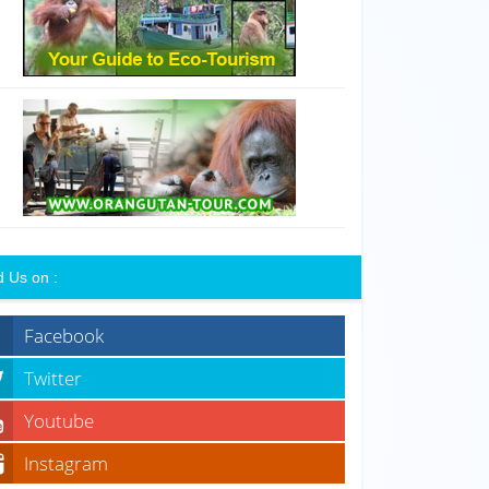
d Us on :
Facebook
Twitter
Youtube
Instagram