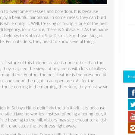
tion to overcome stresses and boredom. It is because
enjoy a beautiful panorama. In some cases, they can build
s while doing it. Well, trekking or hiking is one of the best
gli Regency, for instance, there is Subaya Hill! As the name
it belongs to Kintamani Sub-District. For those living in
t site. For outsiders, they need to know several things
st feature of this Indonesia site is none other than the
 they may see the views of hilly areas with lots of valleys.
om up there. Another the best feature is the presence of
Fin
ent and spend the night in an open area. As for the
or those coming in the morning, therefore, they must wear
in Subaya Hill is definitely the trip itself. It is because
 site. Have no worries. Instead of being a boring tour, it
While heading to the hill, visitors may see encounter a lush
 if, it eradicates the tiredness right away.
ckpoint first (at the Subaya Hill). At the place, they