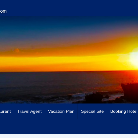
urant
Travel Agent
Vacation Plan
Special Site
Booking Hotel