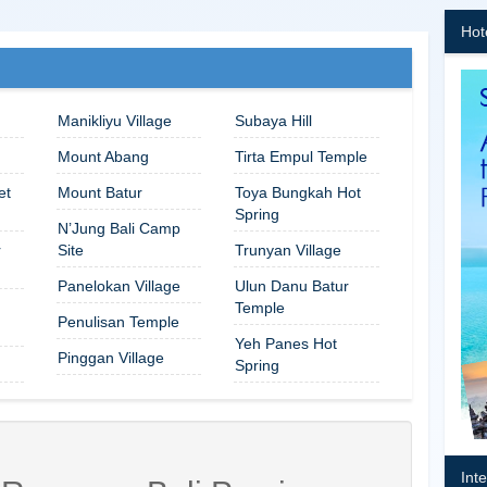
Hot
Manikliyu Village
Subaya Hill
Mount Abang
Tirta Empul Temple
et
Mount Batur
Toya Bungkah Hot
Spring
N’Jung Bali Camp
r
Site
Trunyan Village
Panelokan Village
Ulun Danu Batur
Temple
Penulisan Temple
Yeh Panes Hot
Pinggan Village
Spring
Int