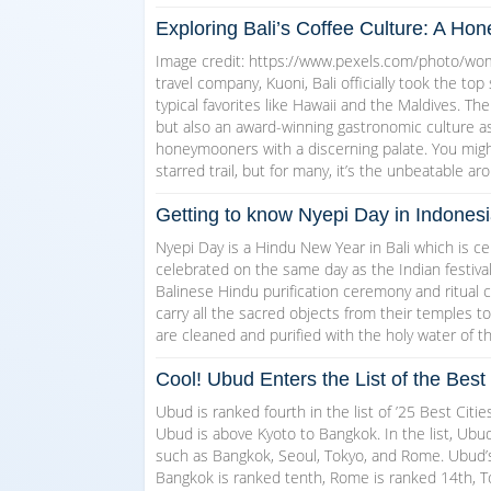
Exploring Bali’s Coffee Culture: A H
Image credit: https://www.pexels.com/photo/wom
travel company, Kuoni, Bali officially took the top
typical favorites like Hawaii and the Maldives. Th
but also an award-winning gastronomic culture a
honeymooners with a discerning palate. You might 
starred trail, but for many, it’s the unbeatable ar
Getting to know Nyepi Day in Indones
Nyepi Day is a Hindu New Year in Bali which is ce
celebrated on the same day as the Indian festival
Balinese Hindu purification ceremony and ritual ca
carry all the sacred objects from their temples t
are cleaned and purified with the holy water of t
Cool! Ubud Enters the List of the Best 
Ubud is ranked fourth in the list of ’25 Best Citie
Ubud is above Kyoto to Bangkok. In the list, Ubud
such as Bangkok, Seoul, Tokyo, and Rome. Ubud’s 
Bangkok is ranked tenth, Rome is ranked 14th, T